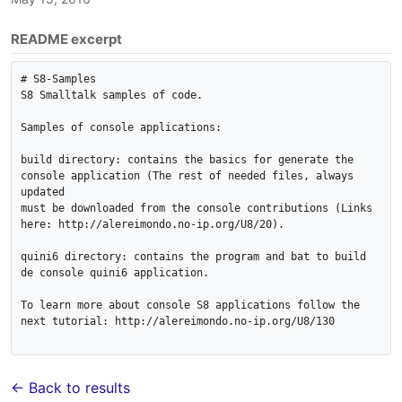
README excerpt
# S8-Samples

S8 Smalltalk samples of code.

Samples of console applications:

build directory: contains the basics for generate the 
console application (The rest of needed files, always 
updated

must be downloaded from the console contributions (Links 
here: http://alereimondo.no-ip.org/U8/20).

quini6 directory: contains the program and bat to build 
de console quini6 application.

To learn more about console S8 applications follow the 
next tutorial: http://alereimondo.no-ip.org/U8/130

← Back to results