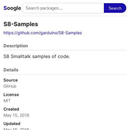
S
oogle
Search
S8-Samples
https://github.com/garduino/S8-Samples
Description
S8 Smalltalk samples of code.
Details
Source
GitHub
License
MIT
Created
May 15, 2016
Updated
May 15, 2016