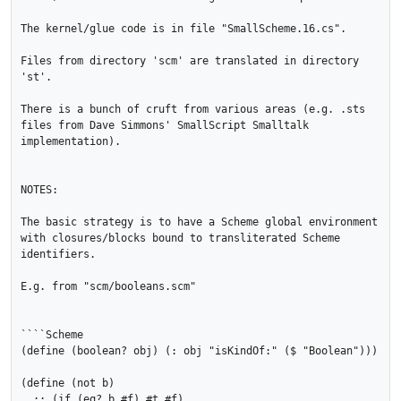
The kernel/glue code is in file "SmallScheme.16.cs".

Files from directory 'scm' are translated in directory 
'st'.

There is a bunch of cruft from various areas (e.g. .sts 
files from Dave Simmons' SmallScript Smalltalk 
implementation).

NOTES:

The basic strategy is to have a Scheme global environment 
with closures/blocks bound to transliterated Scheme 
identifiers.

E.g. from "scm/booleans.scm"

````Scheme

(define (boolean? obj) (: obj "isKindOf:" ($ "Boolean")))

(define (not b) 

  ;; (if (eq? b #f) #t #f) 
