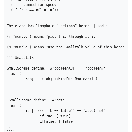
  ;; -- bummed for speed

  (if (: b == #f) #t #f))

````

There are two "loophole functions" here:  $ and :

(: "mumble") means "pass this through as is"

($ "mumble") means "use the Smalltalk value of this here"

````Smalltalk

SmallScheme define:  #'booleanX3F'    "boolean?"

  as: ( 

       [ :obj |  ( obj isKindOf: Boolean)] )

 .

 SmallScheme define:  #'not'

  as: ( 

       [ :b |  ((( ( b == false)) == false) not)

               	ifTrue: [ true]

               	ifFalse: [ false]] )

 .
