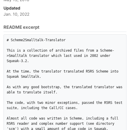
Updated
Jan. 10, 2022
README excerpt
# Scheme2Smalltalk-Translator

This is a collection of archived files from a Scheme-
>Smalltalk translator which last used in 2002 under 
Squeak-3.2.

At the time, the translator translated R5RS Scheme into 
Squeak Smalltalk.

As with any good bootstrap, the translated translator was 
able to translate itself.

The code, with two minor exceptions, passed the R5RS test 
suite, including the Call/CC cases.

Almost all code was written in Scheme, including a full 
R5RS reader and complex number support (see directory 
'scm') with a small amount of glue code in Squeak.
