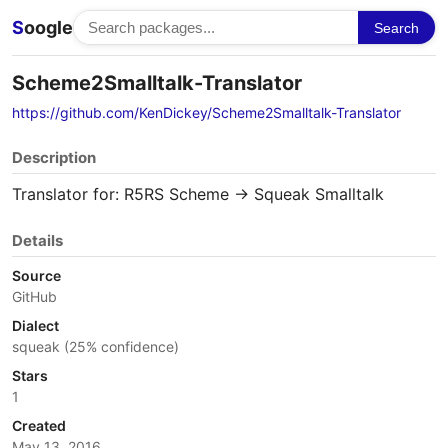
S
oogle
Search
Scheme2Smalltalk-Translator
https://github.com/KenDickey/Scheme2Smalltalk-Translator
Description
Translator for: R5RS Scheme -> Squeak Smalltalk
Details
Source
GitHub
Dialect
squeak (25% confidence)
Stars
1
Created
May 13, 2016