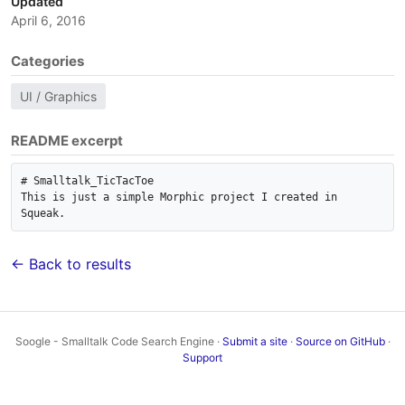
Updated
April 6, 2016
Categories
UI / Graphics
README excerpt
# Smalltalk_TicTacToe

This is just a simple Morphic project I created in 
← Back to results
Soogle - Smalltalk Code Search Engine ·
Submit a site
·
Source on GitHub
·
Support