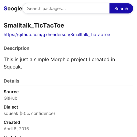
S
oogle
Search
Smalltalk_TicTacToe
https://github.com/gxhenderson/Smalltalk_TicTacToe
Description
This is just a simple Morphic project I created in
Squeak.
Details
Source
GitHub
Dialect
squeak (50% confidence)
Created
April 6, 2016