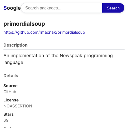
S
oogle
Search
primordialsoup
https://github.com/rmacnak/primordialsoup
Description
An implementation of the Newspeak programming
language
Details
Source
GitHub
License
NOASSERTION
Stars
69