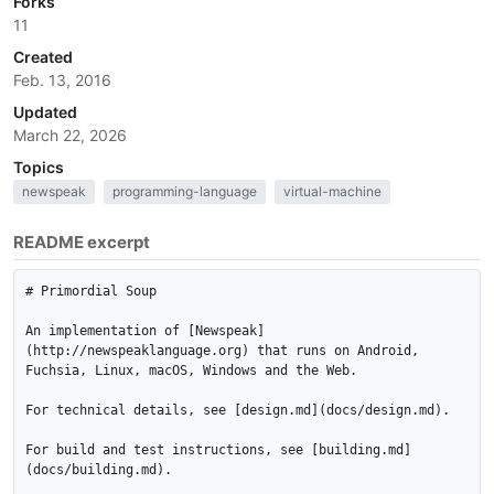
Forks
11
Created
Feb. 13, 2016
Updated
March 22, 2026
Topics
newspeak
programming-language
virtual-machine
README excerpt
# Primordial Soup

An implementation of [Newspeak]
(http://newspeaklanguage.org) that runs on Android, 
Fuchsia, Linux, macOS, Windows and the Web.

For technical details, see [design.md](docs/design.md).

For build and test instructions, see [building.md]
(docs/building.md).
