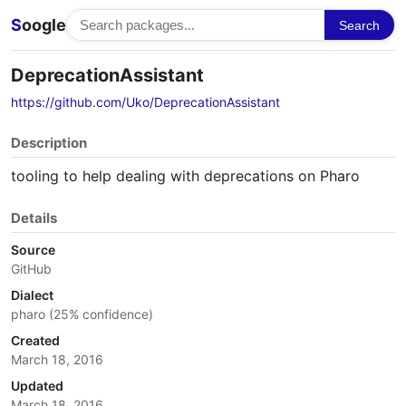
S
oogle
Search
DeprecationAssistant
https://github.com/Uko/DeprecationAssistant
Description
tooling to help dealing with deprecations on Pharo
Details
Source
GitHub
Dialect
pharo (25% confidence)
Created
March 18, 2016
Updated
March 18, 2016