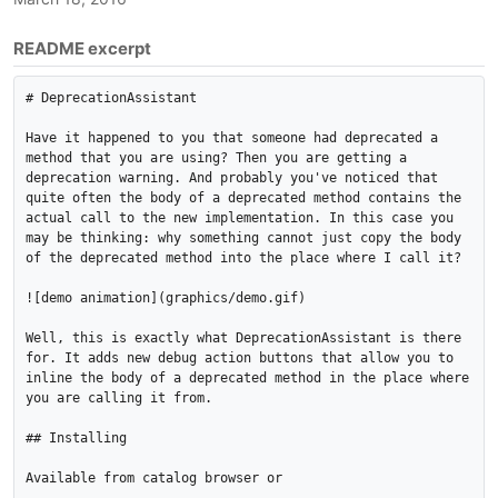
README excerpt
# DeprecationAssistant

Have it happened to you that someone had deprecated a 
method that you are using? Then you are getting a 
deprecation warning. And probably you've noticed that 
quite often the body of a deprecated method contains the 
actual call to the new implementation. In this case you 
may be thinking: why something cannot just copy the body 
of the deprecated method into the place where I call it?

![demo animation](graphics/demo.gif)

Well, this is exactly what DeprecationAssistant is there 
for. It adds new debug action buttons that allow you to 
inline the body of a deprecated method in the place where 
you are calling it from.

## Installing

Available from catalog browser or
