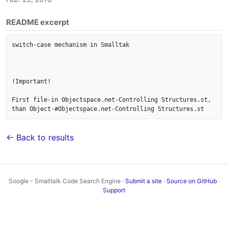
README excerpt
switch-case mechanism in Smalltak

!Important!

First file-in Objectspace.net-Controlling Structures.st, 
than Object-#Objectspace.net-Controlling Structures.st
← Back to results
Soogle - Smalltalk Code Search Engine ·
Submit a site
·
Source on GitHub
·
Support