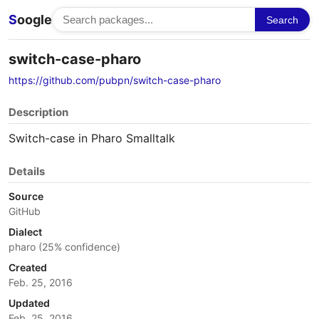
S
oogle
Search
switch-case-pharo
https://github.com/pubpn/switch-case-pharo
Description
Switch-case in Pharo Smalltalk
Details
Source
GitHub
Dialect
pharo (25% confidence)
Created
Feb. 25, 2016
Updated
Feb. 25, 2016