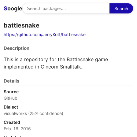
S
oogle
Search
battlesnake
https://github.com/JerryKott/battlesnake
Description
This is a repository for the Battlesnake game
implemented in Cincom Smalltalk.
Details
Source
GitHub
Dialect
visualworks (25% confidence)
Created
Feb. 16, 2016