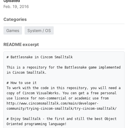
Updated
Feb. 19, 2016
Categories
Games
System / OS
README excerpt
# Battlesnake in Cincom Smalltalk

This is a repository for the Battlesnake game implemented 
in Cincom Smalltalk.

# How to use it

To work with the code in this repository, you will need a 
copy of Cincom VisualWorks. You cen get a free personal 
use licence for non-commercial or academic use from 
http://www.cincomsmalltalk.com/main/developer-
community/trying-cincom-smalltalk/try-cincom-smalltalk/

# Enjoy Smalltalk - the first and still the best Object 