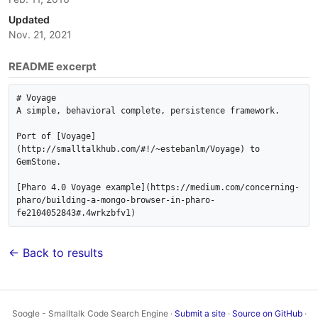
Updated
Nov. 21, 2021
README excerpt
# Voyage

A simple, behavioral complete, persistence framework.

Port of [Voyage]
(http://smalltalkhub.com/#!/~estebanlm/Voyage) to 
GemStone.

[Pharo 4.0 Voyage example](https://medium.com/concerning-
pharo/building-a-mongo-browser-in-pharo-
← Back to results
Soogle - Smalltalk Code Search Engine ·
Submit a site
·
Source on GitHub
·