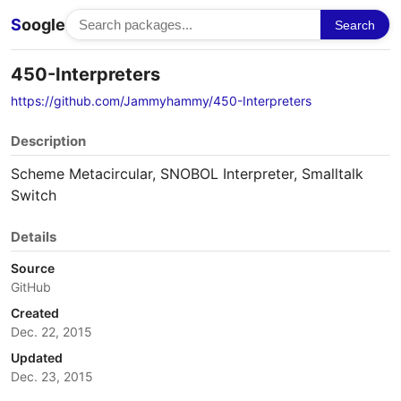
S
oogle
Search
450-Interpreters
https://github.com/Jammyhammy/450-Interpreters
Description
Scheme Metacircular, SNOBOL Interpreter, Smalltalk
Switch
Details
Source
GitHub
Created
Dec. 22, 2015
Updated
Dec. 23, 2015