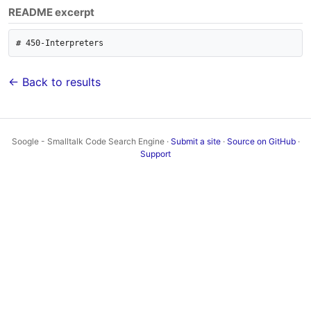
README excerpt
← Back to results
Soogle - Smalltalk Code Search Engine ·
Submit a site
·
Source on GitHub
·
Support