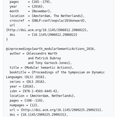
  pages     = {165--179},

  year      = {2016},

  month     = {November},

  location  = {Amsterdam, The Netherlands},

  crossref  = {DBLP:conf/oopsla/2016onward},

  url       = 
{http://doi.acm.org/10.1145/2986012.2986022},

  doi       = {10.1145/2986012.2986022}

}

@inproceedings{warth_modularSemanticActions_2016,

  author = {Alessandro Warth 

            and Patrick Dubroy 

            and Tony Garnock-Jones},

  title = {Modular Semantic Actions},

  booktitle = {Proceedings of the Symposium on Dynamic 
Languages (DLS) 2016},

  series = {DLS 2016},

  year = {2016},

  isbn = {978-1-4503-4445-6},

  location = {Amsterdam, Netherlands},

  pages = {108--119},

  numpages = {12},

  url = {http://doi.acm.org/10.1145/2989225.2989231},

  doi = {10.1145/2989225.2989231},
