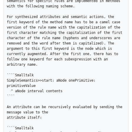
semantics for specific rules are implemented in methods 
with the following naming scheme.

For synthesized attributes and semantic actions, the 
first keyword of the method name has to be a camel case 
version of the rule name with the capitalization of the 
first character matching the capitalization of the first 
character of the rule name (hyphens and underscores are 
removed and the word after them is capitalized). The 
argument to this first keyword is the node which is 
currently augmented. After the first one, there has to 
follow one keyword for each subexpression with an 
arbitrary name.

````Smalltalk

SimpleSemantics>>start: aNode onePrimitive: 
primitiveValue

  ^ aNode interval contents

````

An attribute can be recursively evaluated by sending the 
message value to the

attribute itself:

````Smalltalk
