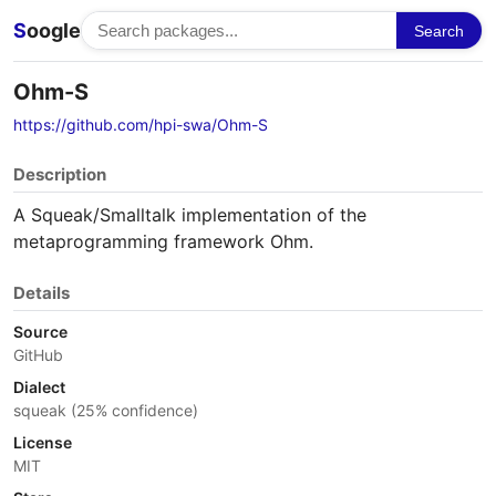
S
oogle
Search
Ohm-S
https://github.com/hpi-swa/Ohm-S
Description
A Squeak/Smalltalk implementation of the
metaprogramming framework Ohm.
Details
Source
GitHub
Dialect
squeak (25% confidence)
License
MIT