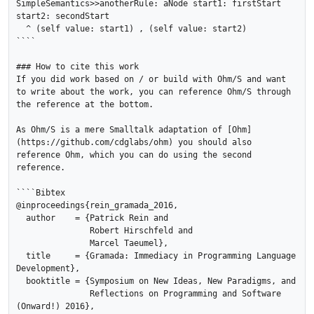
SimpleSemantics>>anotherRule: aNode start1: firstStart 
start2: secondStart

  ^ (self value: start1) , (self value: start2)

````

### How to cite this work

If you did work based on / or build with Ohm/S and want 
to write about the work, you can reference Ohm/S through 
the reference at the bottom.

As Ohm/S is a mere Smalltalk adaptation of [Ohm]
(https://github.com/cdglabs/ohm) you should also 
reference Ohm, which you can do using the second 
reference.

````Bibtex

@inproceedings{rein_gramada_2016,

  author    = {Patrick Rein and

               Robert Hirschfeld and

               Marcel Taeumel},

  title     = {Gramada: Immediacy in Programming Language 
Development},

  booktitle = {Symposium on New Ideas, New Paradigms, and

               Reflections on Programming and Software 
(Onward!) 2016},
