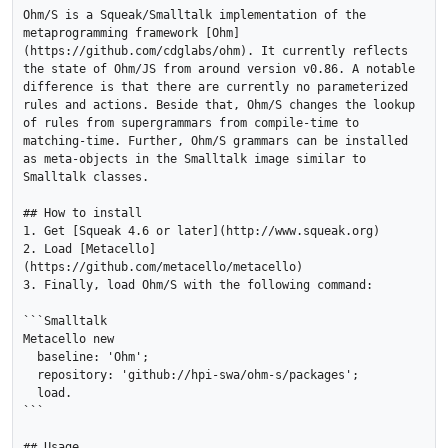
Ohm/S is a Squeak/Smalltalk implementation of the 
metaprogramming framework [Ohm]
(https://github.com/cdglabs/ohm). It currently reflects 
the state of Ohm/JS from around version v0.86. A notable 
difference is that there are currently no parameterized 
rules and actions. Beside that, Ohm/S changes the lookup 
of rules from supergrammars from compile-time to 
matching-time. Further, Ohm/S grammars can be installed 
as meta-objects in the Smalltalk image similar to 
Smalltalk classes.

## How to install

1. Get [Squeak 4.6 or later](http://www.squeak.org)

2. Load [Metacello]
(https://github.com/metacello/metacello)

3. Finally, load Ohm/S with the following command:

```Smalltalk

Metacello new

  baseline: 'Ohm';

  repository: 'github://hpi-swa/ohm-s/packages';

  load.

```

## Usage
