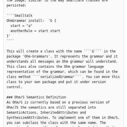
the image, similar to the way Smalltalk classes are 
persisted:

````Smalltalk

OhmGrammar install:  'G { 

  start = "a"

  anotherRule = start start

}'

````

This will create a class with the name ````G```` in the 
package 'Ohm-Grammars'. It represents the grammar and it 
understands all messages an Ohm grammar will understand. 
This class also contains the Ohm grammar language 
representation of the grammar, which can be found in the 
class method ````serializedGrammar````. You can move this 
class to your own package and put it under version 
control.

### Ohm/S Semantics Definition

As Ohm/S is currently based on a previous version of 
Ohm/JS the semantics are still separated into 
SemanticActions, InheritedAttributes and 
SynthesizedAttributes. To implement one of them in Ohm/S, 
you can subclass the class with the same name. The 