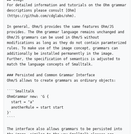
For detailed information and tutorials on the Ohm grammar 
descriptions please consult [Ohm]
(https://github.com/cdglabs/ohm). 

In general, Ohm/S provides the same features Ohm/JS 
provides. The Ohm grammar language remains unchanged and 
Ohm/JS grammars can be used in Ohm/S without 
modifications as long as they do not contain paramterized 
rules. To make use of the image concept, grammars can 
additionally be installed permanently in the image. 
Further, the specification of semantics is adjusted to 
match the language concepts of Smalltalk.

### Persisted and Common Grammar Interface

Ohm/S allows to create grammars as ordinary objects:

````Smalltalk

OhmGrammar new: 'G { 

  start = "a"

  anotherRule = start start

}'

````

The interface also allows grammars to be persisted into 