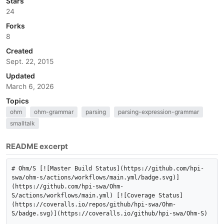
Stars
24
Forks
8
Created
Sept. 22, 2015
Updated
March 6, 2026
Topics
ohm
ohm-grammar
parsing
parsing-expression-grammar
smalltalk
README excerpt
# Ohm/S [![Master Build Status](https://github.com/hpi-
swa/ohm-s/actions/workflows/main.yml/badge.svg)]
(https://github.com/hpi-swa/Ohm-
S/actions/workflows/main.yml) [![Coverage Status]
(https://coveralls.io/repos/github/hpi-swa/Ohm-
S/badge.svg)](https://coveralls.io/github/hpi-swa/Ohm-S)
