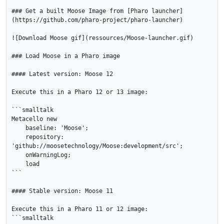
### Get a built Moose Image from [Pharo launcher]
(https://github.com/pharo-project/pharo-launcher)

![Download Moose gif](ressources/Moose-launcher.gif)

### Load Moose in a Pharo image

#### Latest version: Moose 12

Execute this in a Pharo 12 or 13 image:

```smalltalk

Metacello new

    baseline: 'Moose';

    repository: 
'github://moosetechnology/Moose:development/src';

    onWarningLog;

    load

```

#### Stable version: Moose 11

Execute this in a Pharo 11 or 12 image:

```smalltalk
