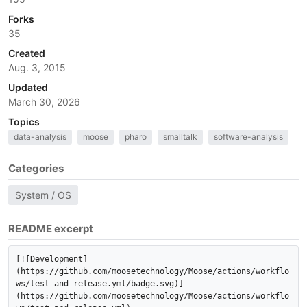
Forks
35
Created
Aug. 3, 2015
Updated
March 30, 2026
Topics
data-analysis
moose
pharo
smalltalk
software-analysis
Categories
System / OS
README excerpt
[![Development]
(https://github.com/moosetechnology/Moose/actions/workflo
ws/test-and-release.yml/badge.svg)]
(https://github.com/moosetechnology/Moose/actions/workflo