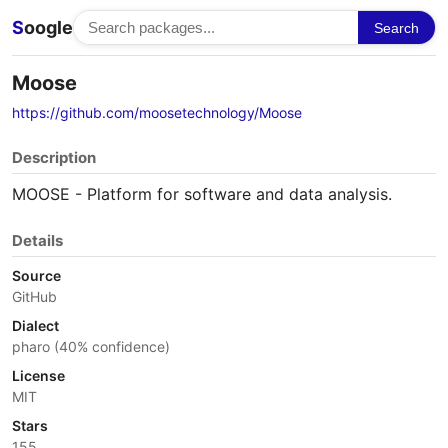
S
oogle
Search
Moose
https://github.com/moosetechnology/Moose
Description
MOOSE - Platform for software and data analysis.
Details
Source
GitHub
Dialect
pharo (40% confidence)
License
MIT
Stars
155