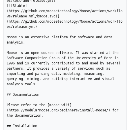
ws/test-and-release.yml)

[![Stable]
(https://github.com/moosetechnology/Moose/actions/workflo
ws/release.yml/badge.svg)]
(https://github.com/moosetechnology/Moose/actions/workflo
ws/release.yml)

Moose is an extensive platform for software and data 
analysis.

Moose is an open-source software. It was started at the 
Software Composition Group of the University of Bern in 
1996 and is currently contributed to and used by several 
partners. It provides a variety of services such as 
importing and parsing data, modeling, measuring, 
querying, mining, and building interactive and visual 
analysis tools.

## Documentation

Please refer to the [moose wiki]
(https://modularmoose.org/beginners/install-moose/) for 
the documentation.

## Installation
