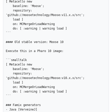
[ Metacello new

    baseline: 'Moose';

    repository: 
'github://moosetechnology/Moose:v11.x.x/src';

    load ]

    on: MCMergeOrLoadWarning

    do: [ :warning | warning load ]

```

#### Old stable version: Moose 10

Execute this in a Pharo 10 image:

```smalltalk

[ Metacello new

    baseline: 'Moose';

    repository: 
'github://moosetechnology/Moose:v10.x.x/src';

    load ]

    on: MCMergeOrLoadWarning

    do: [ :warning | warning load ]

```

### Famix generators

- Java [VerveineJ]