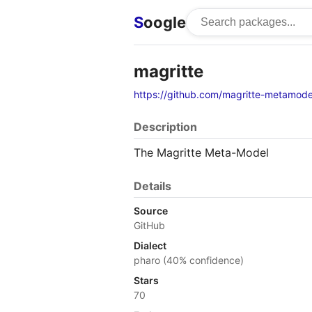
S
oogle
magritte
https://github.com/magritte-metamode
Description
The Magritte Meta-Model
Details
Source
GitHub
Dialect
pharo (40% confidence)
Stars
70