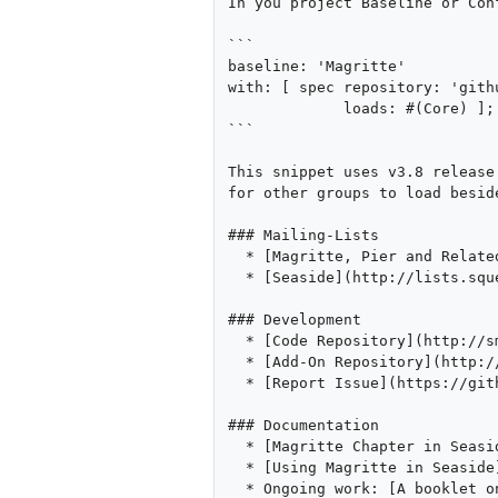
In you project Baseline or Con
```

baseline: 'Magritte' 

with: [ spec repository: 'gith
             loads: #(Core) ]; 

```

This snippet uses v3.8 release
for other groups to load beside
### Mailing-Lists

  * [Magritte, Pier and Related Tools](https://www.iam.unibe.ch/mailman/listinfo/smallwiki)

  * [Seaside](http://lists.squeakfoundation.org/cgi-bin/mailman/listinfo/seaside)

### Development

  * [Code Repository](http://smalltalkhub.com/\#\!/~Magritte/Magritte3)

  * [Add-On Repository](http://smalltalkhub.com/\#\!/~Magritte/MagritteAddons)

  * [Report Issue](https://github.com/magritte-metamodel/magritte/issues)

### Documentation

  * [Magritte Chapter in Seaside Book](http://book.seaside.st/book/advanced/magritte)

  * [Using Magritte in Seaside](http://onsmalltalk.com/using-magritte-with-seaside)

  * Ongoing work: [A booklet on the Magritte the Meta Data-Driven Framework]