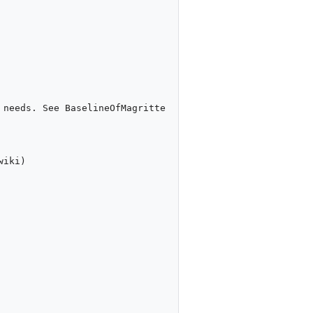
needs. See BaselineOfMagritte 