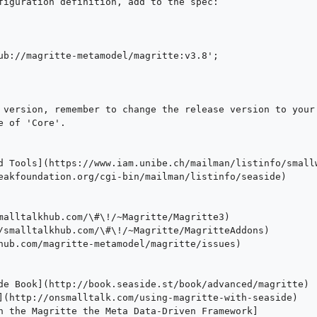
figuration definition, add to the spec:

ub://magritte-metamodel/magritte:v3.8'; 

 version, remember to change the release version to your 
 of 'Core'.
