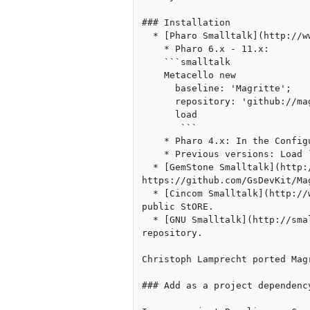
### Installation

  * [Pharo Smalltalk](http://www.pharo.org/):

    * Pharo 6.x - 11.x: 

    ```smalltalk

    Metacello new

      baseline: 'Magritte';

      repository: 'github://magritte-metamodel/Magritte';

      load

       ```

    * Pharo 4.x: In the Configuration Browser (under [World Menu]->Tools), "Load Stable Version"

    * Previous versions: Load `ConfigurationOfMagritte3` from http://smalltalkhub.com/mc/Magritte/Magritte3/main/. 

  * [GemStone Smalltalk](http://seaside.gemstone.com/): Get the latest code from Gemstone repository at 
https://github.com/GsDevKit/Mag
  * [Cincom Smalltalk](http://www.cincomsmalltalk.com/): Load the bundle `MagritteForVisualWorks` from the Cincom 
public StORE.

  * [GNU Smalltalk](http://smalltalk.gnu.org/): An initial port is available through the the GNU Smalltalk git 
repository. 

Christoph Lamprecht ported Mag
### Add as a project dependency