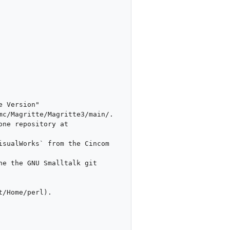
/Home/perl).
