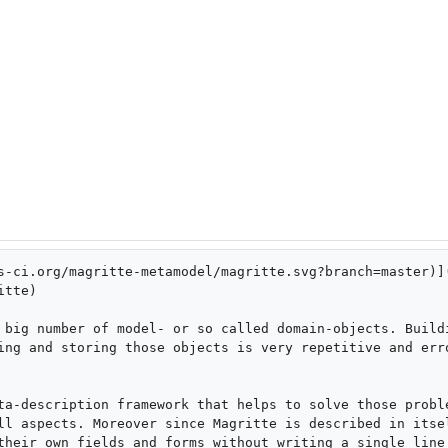
s-ci.org/magritte-metamodel/magritte.svg?branch=master)]
tte)

 big number of model- or so called domain-objects. Buildi
ing and storing those objects is very repetitive and erro
ta-description framework that helps to solve those proble
ll aspects. Moreover since Magritte is described in itsel
their own fields and forms without writing a single line 