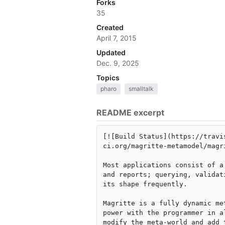
Forks
35
Created
April 7, 2015
Updated
Dec. 9, 2025
Topics
pharo
smalltalk
README excerpt
[![Build Status](https://travi
ci.org/magritte-metamodel/magri
Most applications consist of a
and reports; querying, validat
its shape frequently.

Magritte is a fully dynamic me
power with the programmer in a
modify the meta-world and add 