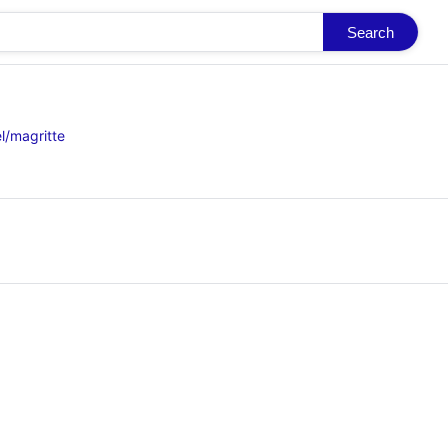
Search
l/magritte