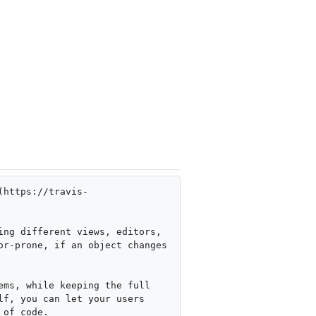
(https://travis-
ng different views, editors, 
r-prone, if an object changes 
ms, while keeping the full 
f, you can let your users 
of code.
