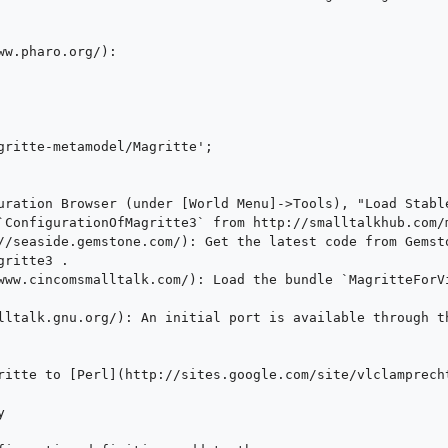
ritte3 .

ritte to [Perl](http://sites.google.com/site/vlclamprecht

